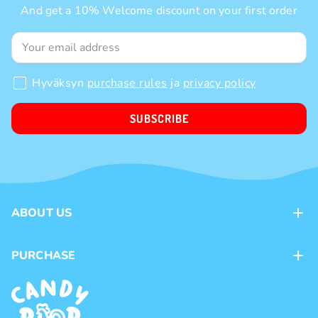
And get a 10% Welcome discount on your first order
Hyväksyn
purchase rules
ja
privacy policy
SUBSCRIBE
ABOUT US
Contacts
PURCHASE
Loyalty program
Payment methods
Brands
Delivery methods