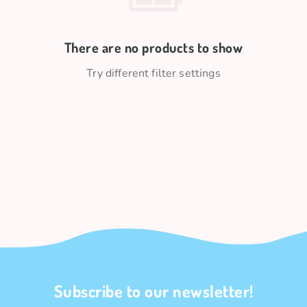
There are no products to show
Try different filter settings
Subscribe to our newsletter!