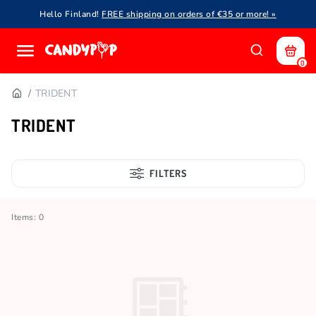
Hello Finland!
FREE shipping on orders of €35 or more! »
0
TRIDENT
TRIDENT
FILTERS
Items: 0