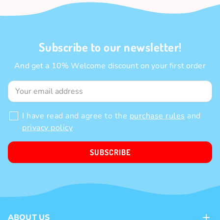
Subscribe to our newsletter!
And get a 10% Welcome discount on your first order
I have read and agree to the
purchase rules
and
privacy policy
SUBSCRIBE
ABOUT US