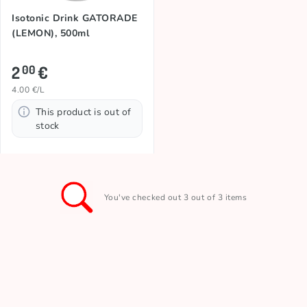
Isotonic Drink GATORADE
(LEMON), 500ml
2
€
00
4.00 €/L
This product is out of
stock
You've checked out 3 out of 3 items