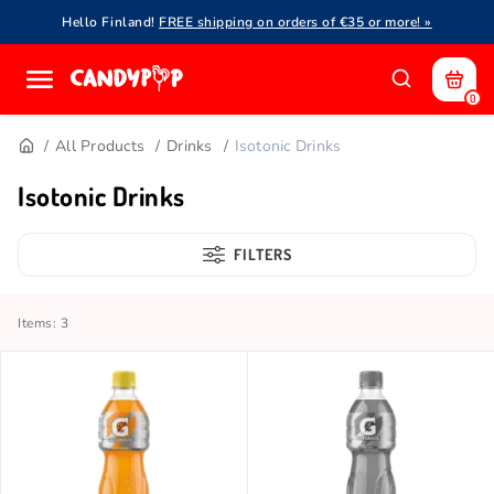
Hello Finland!
FREE shipping on orders of €35 or more! »
0
All Products
Drinks
Isotonic Drinks
Isotonic Drinks
FILTERS
Items: 3