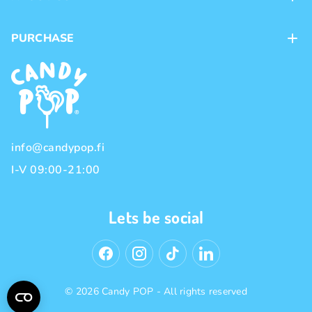
Contacts
PURCHASE
Loyalty program
Payment methods
Brands
Delivery methods
Terms and Conditions
Privacy policy
info@candypop.fi
I-V 09:00-21:00
Lets be social
© 2026 Candy POP - All rights reserved