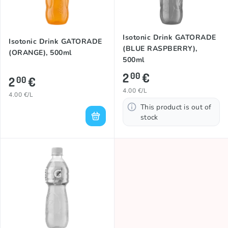
Isotonic Drink GATORADE
Isotonic Drink GATORADE
(BLUE RASPBERRY),
(ORANGE), 500ml
500ml
2
€
00
2
€
00
4.00 €/L
4.00 €/L
This product is out of
stock