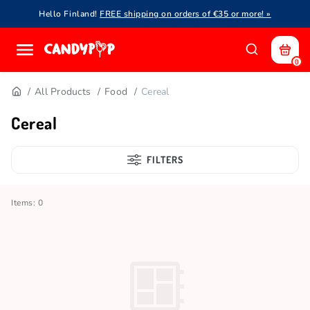
Hello Finland!
FREE shipping on orders of €35 or more! »
0
All Products
Food
Cereal
Cereal
FILTERS
Items: 0