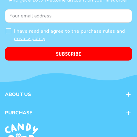
And get a 10% Welcome discount on your first order
I have read and agree to the
purchase rules
and
privacy policy
SUBSCRIBE
ABOUT US
Contacts
PURCHASE
Loyalty program
Payment methods
Brands
Delivery methods