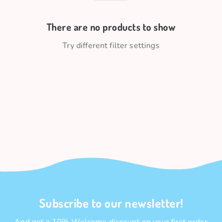
There are no products to show
Try different filter settings
Subscribe to our newsletter!