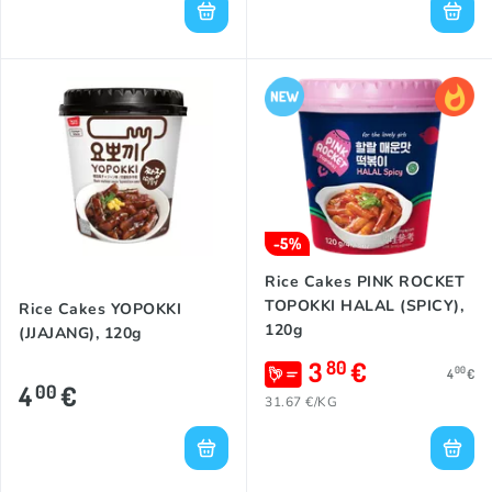
-5%
Rice Cakes PINK ROCKET
TOPOKKI HALAL (SPICY),
Rice Cakes YOPOKKI
120g
(JJAJANG), 120g
3
€
80
00
4
€
4
€
00
31.67 €/KG