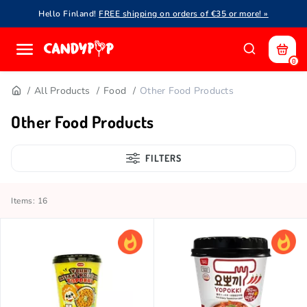
Hello Finland!
FREE shipping on orders of €35 or more! »
0
All Products
Food
Other Food Products
Other Food Products
FILTERS
Items: 16