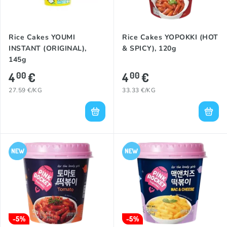
Rice Cakes YOUMI
Rice Cakes YOPOKKI (HOT
INSTANT (ORIGINAL),
& SPICY), 120g
145g
4
€
4
€
00
00
27.59 €/KG
33.33 €/KG
-5%
-5%