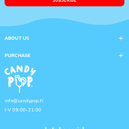
SUBSCRIBE
ABOUT US
Contacts
PURCHASE
Loyalty program
Payment methods
Brands
Delivery methods
Terms and Conditions
Privacy policy
info@candypop.fi
I-V 09:00-21:00