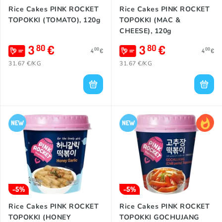
Rice Cakes PINK ROCKET
Rice Cakes PINK ROCKET
TOPOKKI (TOMATO), 120g
TOPOKKI (MAC &
CHEESE), 120g
3
€
3
€
80
80
00
00
4
€
4
€
31.67 €/KG
31.67 €/KG
-5%
-5%
Rice Cakes PINK ROCKET
Rice Cakes PINK ROCKET
TOPOKKI (HONEY
TOPOKKI GOCHUJANG