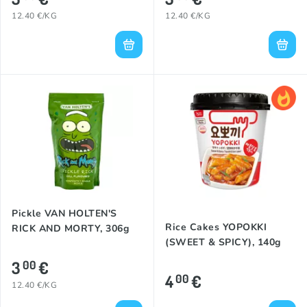
12.40 €/KG
12.40 €/KG
Pickle VAN HOLTEN'S
Rice Cakes YOPOKKI
RICK AND MORTY, 306g
(SWEET & SPICY), 140g
3
€
00
4
€
00
12.40 €/KG