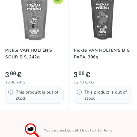
Pickle VAN HOLTEN'S
Pickle VAN HOLTEN'S BIG
SOUR SIS, 242g
PAPA, 306g
3
€
3
€
00
00
12.40 €/KG
12.40 €/KG
This product is out of
This product is out of
stock
stock
You've checked out 16 out of 16 items