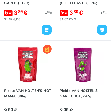
GARLIC), 120g
(CHILLI PASTE), 120g
3
€
3
€
80
80
00
00
4
€
4
€
31.67 €/KG
31.67 €/KG
Pickle VAN HOLTEN'S HOT
Pickle VAN HOLTEN'S
MAMA, 306g
GARLIC JOE, 242g
3
€
3
€
00
00