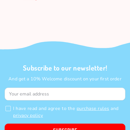
Subscribe to our newsletter!
And get a 10% Welcome discount on your first order
I have read and agree to the
purchase rules
and
privacy policy