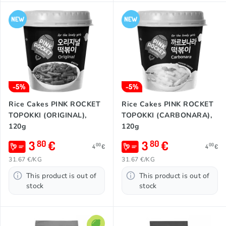
-5%
-5%
Rice Cakes PINK ROCKET
Rice Cakes PINK ROCKET
TOPOKKI (ORIGINAL),
TOPOKKI (CARBONARA),
120g
120g
3
€
3
€
80
80
00
00
4
€
4
€
31.67 €/KG
31.67 €/KG
This product is out of
This product is out of
stock
stock