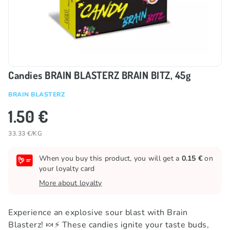
Candies BRAIN BLASTERZ BRAIN BITZ, 45g
BRAIN BLASTERZ
1.50 €
33.33 €/KG
When you buy this product, you will get a
0.15 €
on
your loyalty card
More about loyalty
Experience an explosive sour blast with Brain
Blasterz! 🍬⚡️ These candies ignite your taste buds,