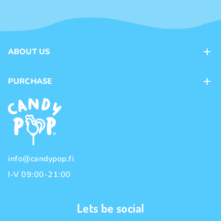
ABOUT US
Contacts
PURCHASE
Loyalty program
Payment methods
Brands
Delivery methods
Terms and Conditions
Privacy policy
info@candypop.fi
I-V 09:00-21:00
Lets be social