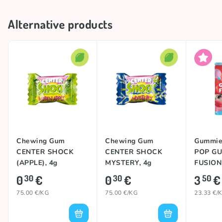
Alternative products
Chewing Gum
Chewing Gum
Gummie
CENTER SHOCK
CENTER SHOCK
POP G
(APPLE), 4g
MYSTERY, 4g
FUSION 
0
€
0
€
3
€
30
30
50
75.00 €/KG
75.00 €/KG
23.33 €/