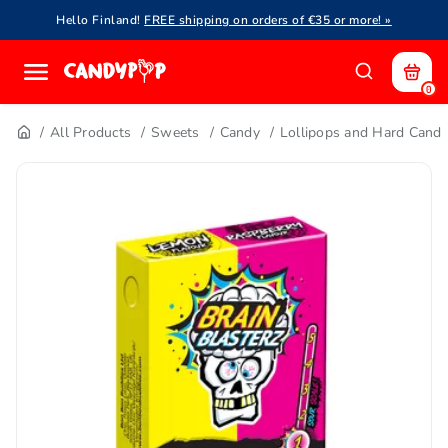
Hello Finland!
FREE shipping on orders of €35 or more! »
0
All Products
Sweets
Candy
Lollipops and Hard Cand