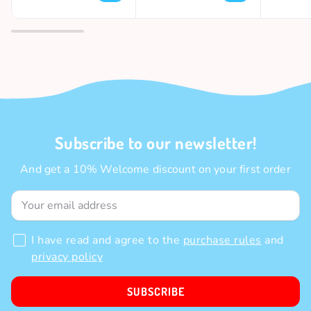
Subscribe to our newsletter!
And get a 10% Welcome discount on your first order
I have read and agree to the
purchase rules
and
privacy policy
SUBSCRIBE