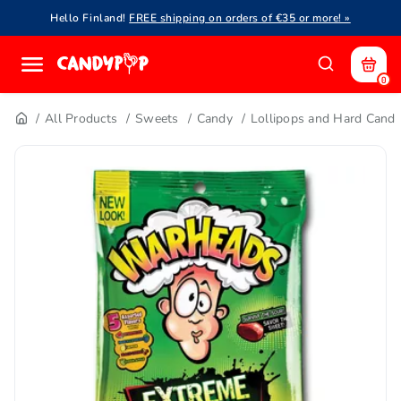
Hello Finland!
FREE shipping on orders of €35 or more! »
0
All Products
Sweets
Candy
Lollipops and Hard Cand