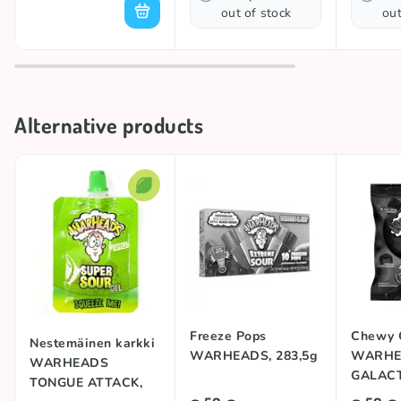
out of stock
out
Alternative products
Freeze Pops
Chewy 
Nestemäinen karkki
WARHEADS, 283,5g
WARHE
WARHEADS
GALACT
TONGUE ATTACK,
99g