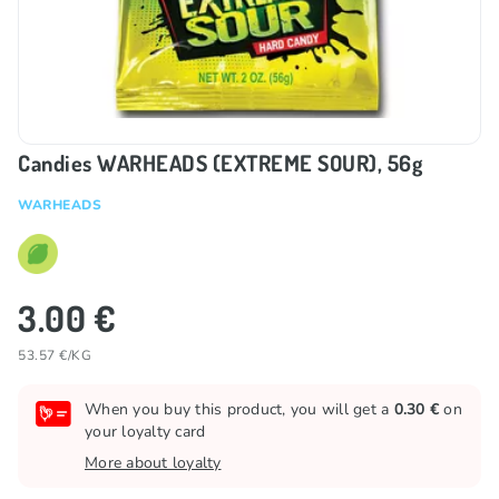
Candies WARHEADS (EXTREME SOUR), 56g
WARHEADS
3.00 €
53.57 €/KG
When you buy this product, you will get a
0.30 €
on
your loyalty card
More about loyalty