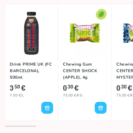
Drink PRIME UK (FC
Chewing Gum
Chewin
BARCELONA),
CENTER SHOCK
CENTE
500ml
(APPLE), 4g
MYSTER
3
€
0
€
0
€
50
30
30
7.00 €/L
75.00 €/KG
75.00 €/