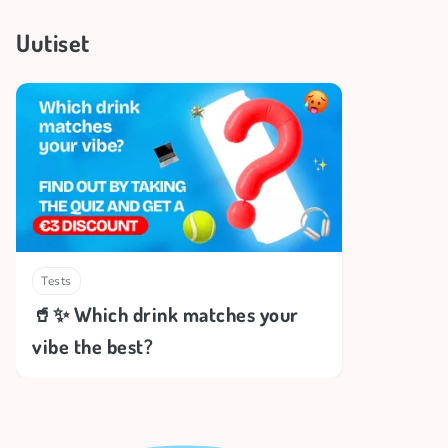
Uutiset
Tests
🥤✨ Which drink matches your
vibe the best?