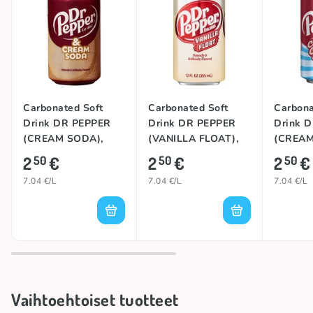
Carbonated Soft
Carbonated Soft
Carbona
Drink DR PEPPER
Drink DR PEPPER
Drink 
(CREAM SODA),
(VANILLA FLOAT),
(CREA
355ml
355ml
COCONU
2
€
2
€
2
€
50
50
50
7.04 €/L
7.04 €/L
7.04 €/L
Vaihtoehtoiset tuotteet