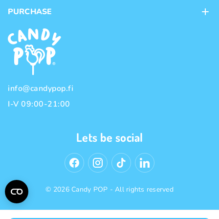
Contacts
PURCHASE
Loyalty program
Payment methods
Brands
Delivery methods
Terms and Conditions
Privacy policy
info@candypop.fi
I-V 09:00-21:00
Lets be social
© 2026 Candy POP - All rights reserved