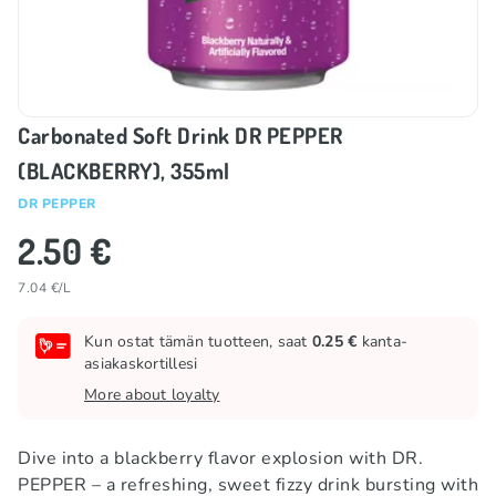
Carbonated Soft Drink DR PEPPER
(BLACKBERRY), 355ml
DR PEPPER
2.50 €
7.04 €/L
Kun ostat tämän tuotteen, saat
0.25 €
kanta-
asiakaskortillesi
More about loyalty
Dive into a blackberry flavor explosion with DR.
PEPPER – a refreshing, sweet fizzy drink bursting with