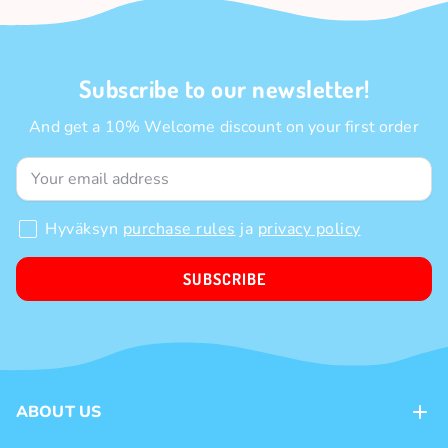
Subscribe to our newsletter!
And get a 10% Welcome discount on your first order
Hyväksyn
purchase rules
ja
privacy policy
SUBSCRIBE
ABOUT US