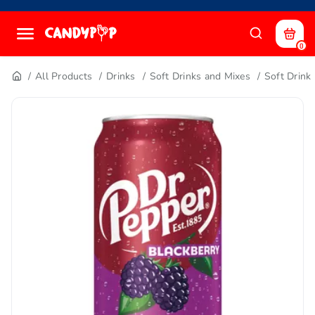
0
All Products
Drinks
Soft Drinks and Mixes
Soft Drink