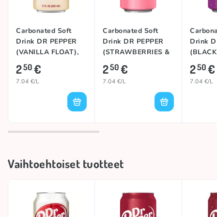
Carbonated Soft
Carbonated Soft
Carbona
Drink DR PEPPER
Drink DR PEPPER
Drink 
(VANILLA FLOAT),
(STRAWBERRIES &
(BLACK
355ml
CREAM), 355ml
355ml
2
€
2
€
2
€
50
50
50
7.04 €/L
7.04 €/L
7.04 €/L
Vaihtoehtoiset tuotteet