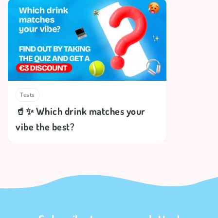
Tests
🥤✨ Which drink matches your
vibe the best?