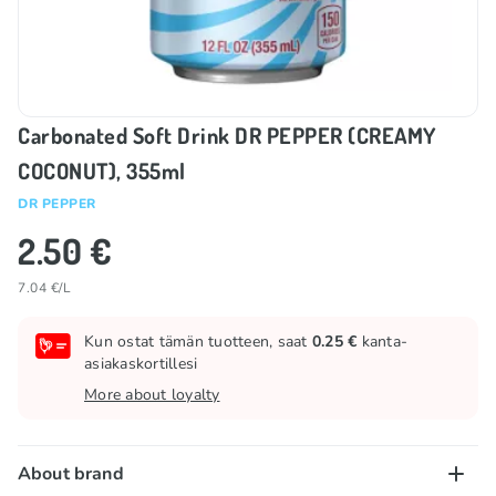
Carbonated Soft Drink DR PEPPER (CREAMY
COCONUT), 355ml
DR PEPPER
2.50 €
7.04 €/L
Kun ostat tämän tuotteen, saat
0.25 €
kanta-
asiakaskortillesi
More about loyalty
About brand