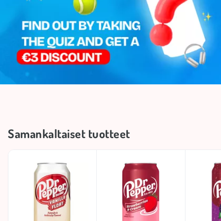
Samankaltaiset tuotteet