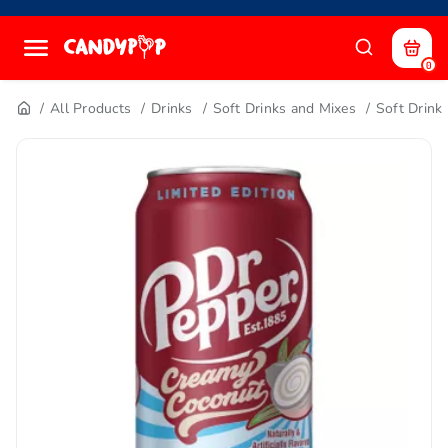
0
All Products
Drinks
Soft Drinks and Mixes
Soft Drink