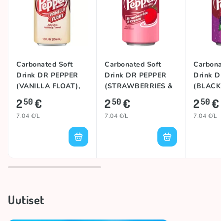
Carbonated Soft
Carbonated Soft
Carbona
Drink DR PEPPER
Drink DR PEPPER
Drink 
(VANILLA FLOAT),
(STRAWBERRIES &
(BLACK
355ml
CREAM), 355ml
355ml
2
€
2
€
2
€
50
50
50
7.04 €/L
7.04 €/L
7.04 €/L
Uutiset