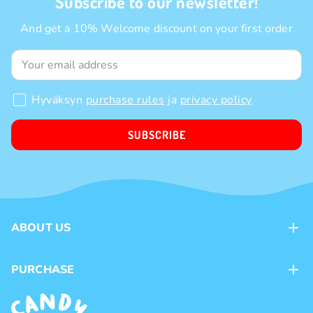
Subscribe to our newsletter!
And get a 10% Welcome discount on your first order
Hyväksyn
purchase rules
ja
privacy policy
SUBSCRIBE
ABOUT US
Contacts
PURCHASE
Loyalty program
Payment methods
Brands