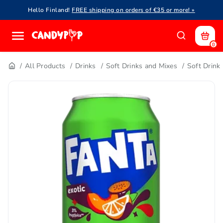
Hello Finland!
FREE shipping on orders of €35 or more! »
0
All Products
Drinks
Soft Drinks and Mixes
Soft Drink