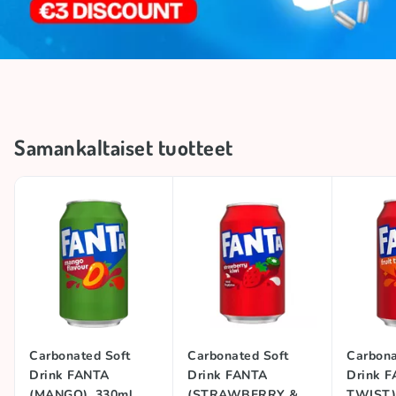
Samankaltaiset tuotteet
Carbonated Soft
Carbonated Soft
Carbona
Drink FANTA
Drink FANTA
Drink F
(MANGO), 330ml
(STRAWBERRY &
TWIST)