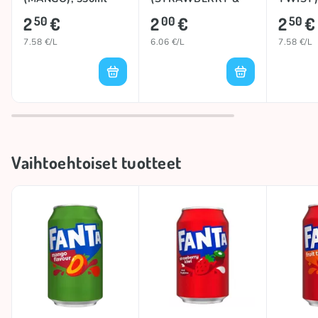
KIWI), 330ml
2
€
2
€
2
€
50
00
50
7.58 €/L
6.06 €/L
7.58 €/L
Vaihtoehtoiset tuotteet