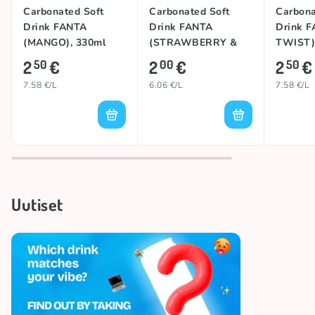
Carbonated Soft
Carbonated Soft
Carbona
Drink FANTA
Drink FANTA
Drink F
(MANGO), 330ml
(STRAWBERRY &
TWIST)
KIWI), 330ml
2
€
2
€
2
€
50
00
50
7.58 €/L
6.06 €/L
7.58 €/L
Uutiset