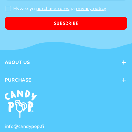
Hyväksyn
purchase rules
ja
privacy policy
SUBSCRIBE
ABOUT US
Contacts
PURCHASE
Loyalty program
Payment methods
Brands
Delivery methods
Terms and Conditions
Privacy policy
info@candypop.fi