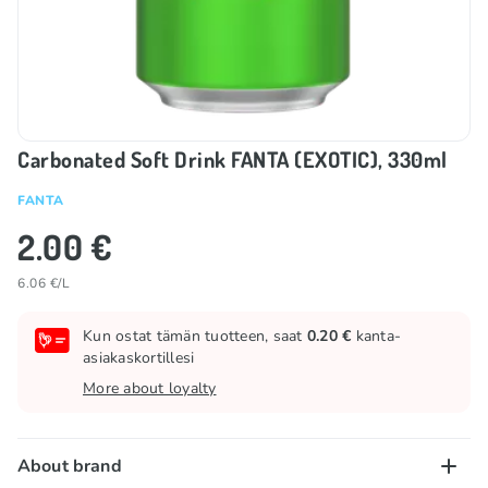
Carbonated Soft Drink FANTA (EXOTIC), 330ml
FANTA
2.00 €
6.06 €/L
Kun ostat tämän tuotteen, saat
0.20 €
kanta-
asiakaskortillesi
More about loyalty
About brand