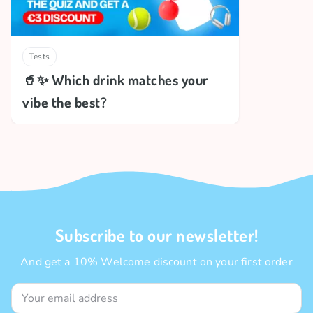
Tests
🥤✨ Which drink matches your
vibe the best?
Subscribe to our newsletter!
And get a 10% Welcome discount on your first order