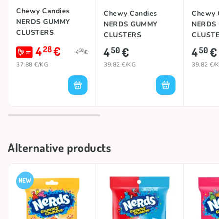
These candies remain a crowd-pleasing favorite for
Chewy Candies
Chewy Candies
Chewy 
candy fans of all ages, delivering fruity flavor and a
NERDS GUMMY
NERDS GUMMY
NERDS
satisfyingly crunchy texture in every bite. 😋
CLUSTERS
CLUSTERS
CLUST
(CHERRY
(CHERRY
(FRUITS
4
€
28
4
€
4
€
50
50
50
4
€
LEMONADE BLITZ),
RASPBERRY), 113g
113g
37.88 €/KG
39.82 €/KG
39.82 €/
Alternative products