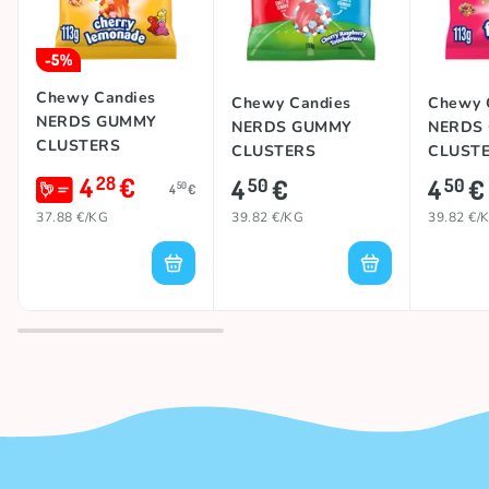
-5%
Chewy Candies
Chewy Candies
Chewy 
NERDS GUMMY
NERDS GUMMY
NERDS
CLUSTERS
CLUSTERS
CLUST
(CHERRY
(CHERRY
(FRUITS
4
€
28
4
€
4
€
50
50
50
4
€
LEMONADE BLITZ),
RASPBERRY), 113g
113g
37.88 €/KG
39.82 €/KG
39.82 €/