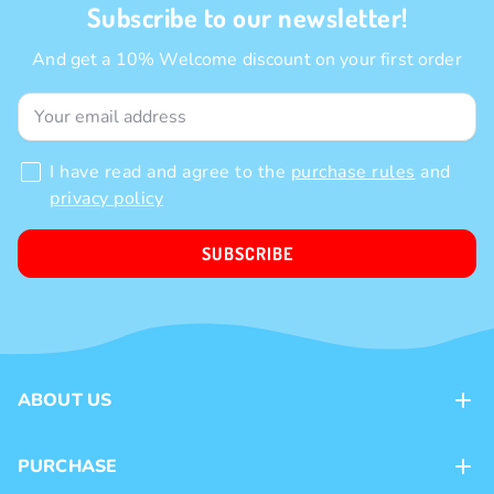
Subscribe to our newsletter!
And get a 10% Welcome discount on your first order
I have read and agree to the
purchase rules
and
privacy policy
SUBSCRIBE
ABOUT US
Contacts
PURCHASE
Loyalty program