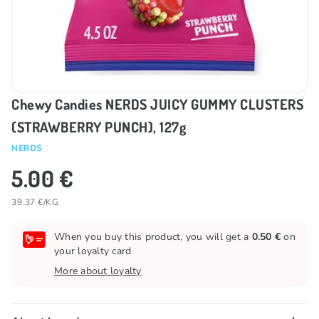
Chewy Candies NERDS JUICY GUMMY CLUSTERS
(STRAWBERRY PUNCH), 127g
NERDS
5.00 €
39.37 €/KG
When you buy this product, you will get a
0.50 €
on
your loyalty card
More about loyalty