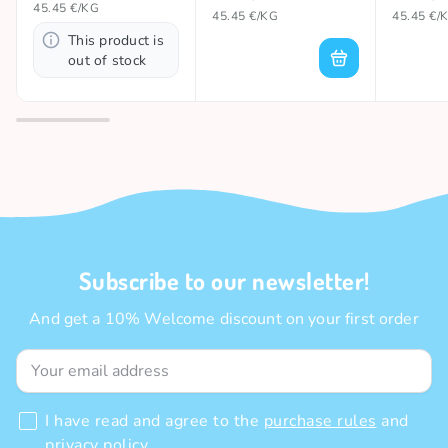
45.45 €/KG
45.45 €/KG
45.45 €/
This product is
out of stock
Subscribe to our newsletter!
And get a 10% Welcome discount on your first order
I have read and agree to the
purchase rules
and
privacy policy