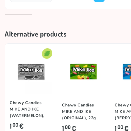
Alternative products
Chewy Candies
Chewy Candies
Chewy 
MIKE AND IKE
MIKE AND IKE
MIKE A
(WATERMELON),
(ORIGINAL), 22g
(BERRY
22g
1
€
00
22g
1
€
1
€
00
00