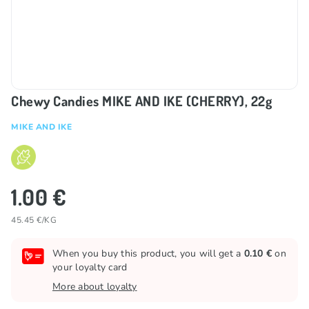
Chewy Candies MIKE AND IKE (CHERRY), 22g
MIKE AND IKE
1.00 €
45.45 €/KG
When you buy this product, you will get a
0.10 €
on
your loyalty card
More about loyalty