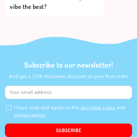
vibe the best?
Subscribe to our newsletter!
And get a 10% Welcome discount on your first order
I have read and agree to the
purchase rules
and
privacy policy
SUBSCRIBE