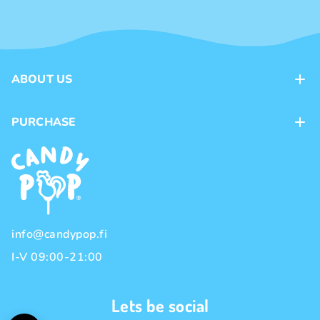
ABOUT US
Contacts
PURCHASE
Loyalty program
Payment methods
Brands
Delivery methods
Terms and Conditions
Privacy policy
info@candypop.fi
I-V 09:00-21:00
Lets be social