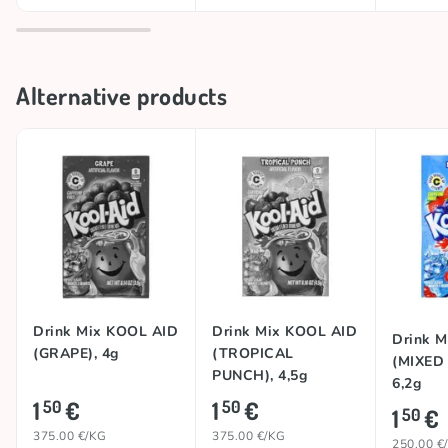
Alternative products
Drink Mix KOOL AID
Drink Mix KOOL AID
Drink 
(GRAPE), 4g
(TROPICAL
(MIXED
PUNCH), 4,5g
6,2g
1
€
1
€
50
50
1
€
50
375.00 €/KG
375.00 €/KG
250.00 €