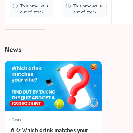
This product is
This product is
out of stock
out of stock
News
Tests
🥤✨ Which drink matches your