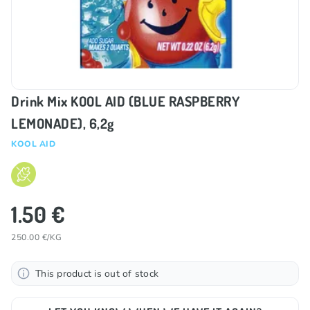
Drink Mix KOOL AID (BLUE RASPBERRY
LEMONADE), 6,2g
KOOL AID
1.50 €
250.00 €/KG
This product is out of stock