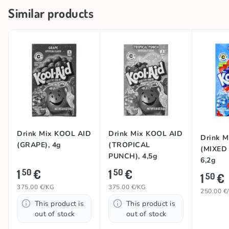
Similar products
Drink Mix KOOL AID
Drink Mix KOOL AID
Drink 
(GRAPE), 4g
(TROPICAL
(MIXED
PUNCH), 4,5g
6,2g
1
€
1
€
50
50
1
€
50
375.00 €/KG
375.00 €/KG
250.00 €
This product is
This product is
out of stock
out of stock