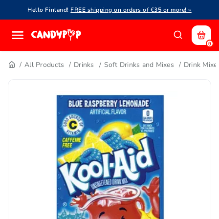
Hello Finland!
FREE shipping on orders of €35 or more! »
0
All Products
Drinks
Soft Drinks and Mixes
Drink Mixe