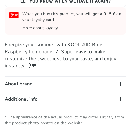
LET YOU KNOW WHEN WE HAVE IT AGAIN?
When you buy this product, you will get a
0.15 €
on
your loyalty card
More about loyalty
Energize your summer with KOOL AID Blue
Raspberry Lemonade! 🥤 Super easy to make,
customize the sweetness to your taste, and enjoy
instantly! 🍋💙
About brand
Kool Aid has been a favorite drink mix since 1920!
Additional info
This American classic is loved by families everywhere
—no wonder! 😎 Whether you’re beating the heat on
Net quantity
0.006 KG
* The appearance of the actual product may differ slightly from
a scorching summer day or adding a splash of fun to
the product photo posted on the website
any gathering, Kool Aid is your go-to refreshment. ☀️
Storage conditions
Keep in a cool and dry place