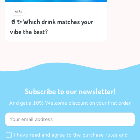
Tests
🥤✨ Which drink matches your
vibe the best?
Subscribe to our newsletter!
And get a 10% Welcome discount on your first order
I have read and agree to the
purchase rules
and