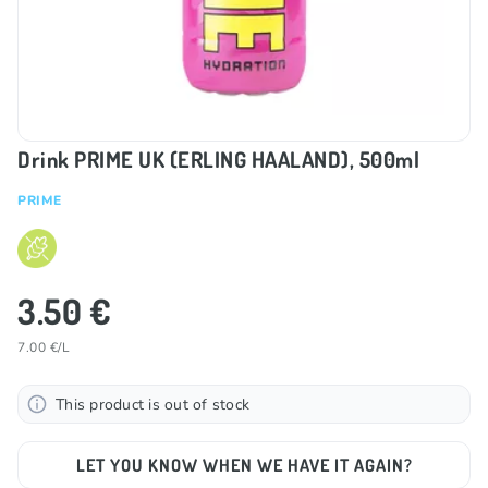
Drink PRIME UK (ERLING HAALAND), 500ml
PRIME
3.50 €
7.00 €/L
This product is out of stock
LET YOU KNOW WHEN WE HAVE IT AGAIN?