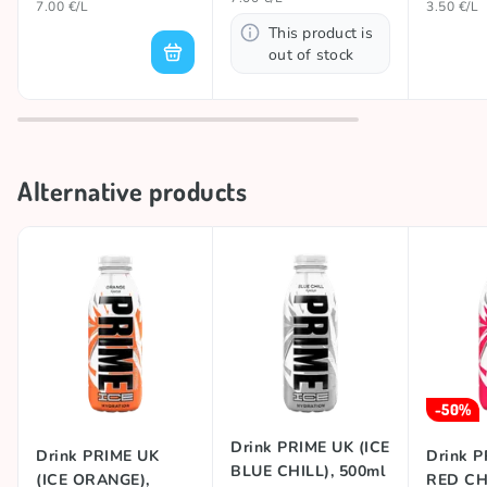
7.00 €/L
3.50 €/L
This product is
out of stock
Alternative products
-50%
Drink PRIME UK (ICE
Drink PRIME UK
Drink P
BLUE CHILL), 500ml
(ICE ORANGE),
RED CHI