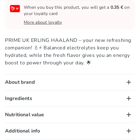
When you buy this product, you will get a
0.35 €
on
your loyalty card
More about loyalty
PRIME UK ERLING HAALAND – your new refreshing
companion! 💧⚡️ Balanced electrolytes keep you
hydrated, while the fresh flavor gives you an energy
boost to power through your day. 🌟
About brand
Former boxing rivals KSI & Logan Paul teamed up to
Ingredients
create PRIME, showing what happens when
competitors become brothers and business partners
With sweeteners.
Nutritional value
to deliver epic flavor plus unrivaled function. 💧
Water, coconut water powder 10%, citric acid,
Enhanced Rehydration: Packed with a perfect blend of
dipotassium phosphate, magnesium citrate, natural
Per 100 ml:
Additional info
electrolytes—sodium, potassium, and magnesium—
flavor, sweeteners (sucralose, acesulfame K), D-
Energy – 19 kJ / 4 kcal; fat – 0 g, of which saturates –