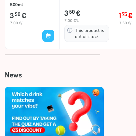
500ml
3
€
50
3
€
1
€
50
75
7.00 €/L
7.00 €/L
3.50 €/L
This product is
out of stock
News