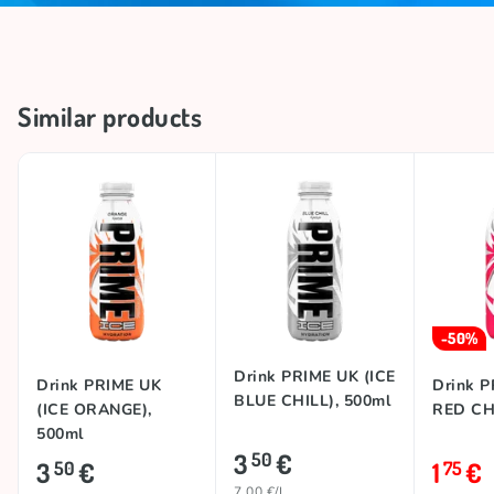
Similar products
-50%
Drink PRIME UK (ICE
Drink PRIME UK
Drink P
BLUE CHILL), 500ml
(ICE ORANGE),
RED CHI
500ml
3
€
50
3
€
1
€
50
75
7.00 €/L