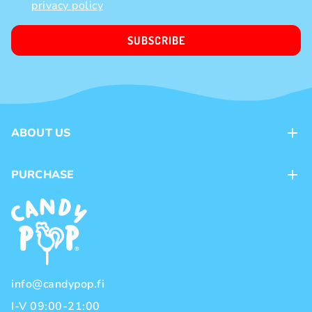
privacy policy
SUBSCRIBE
ABOUT US
Contacts
PURCHASE
Loyalty program
Payment methods
Brands
Delivery methods
Terms and Conditions
Privacy policy
info@candypop.fi
I-V 09:00-21:00