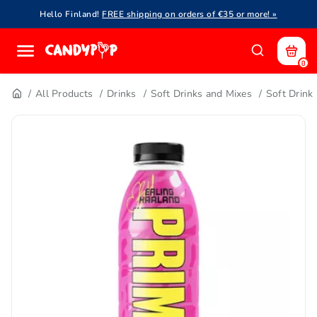
Hello Finland!
FREE shipping on orders of €35 or more! »
0
All Products
Drinks
Soft Drinks and Mixes
Soft Drink