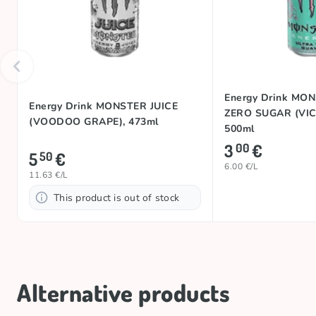
Energy Drink MO
Energy Drink MONSTER JUICE
ZERO SUGAR (VIC
(VOODOO GRAPE), 473ml
500ml
3
€
00
5
€
50
6.00 €/L
11.63 €/L
This product is out of stock
Alternative products