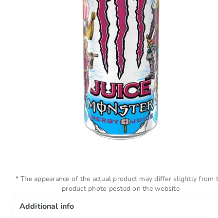
* The appearance of the actual product may differ slightly from 
product photo posted on the website
Additional info