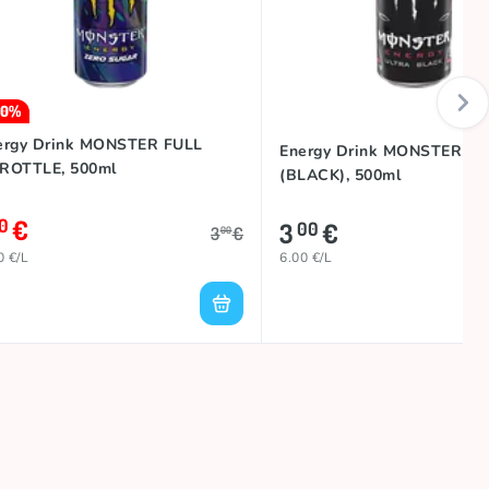
30%
ergy Drink MONSTER FULL
Energy Drink MONSTER U
ROTTLE, 500ml
(BLACK), 500ml
€
10
3
€
00
3
€
00
0 €/L
6.00 €/L