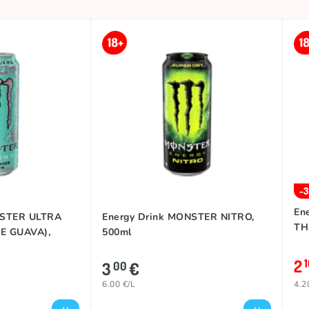
-
En
NSTER ULTRA
Energy Drink MONSTER NITRO,
TH
E GUAVA),
500ml
2
3
€
00
6.00 €/L
4.2