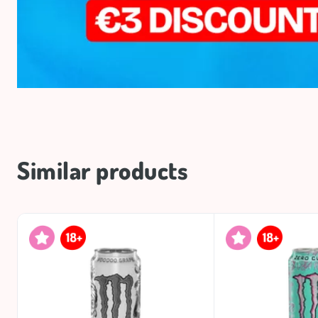
Similar products