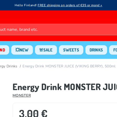
Hello Finland!
FREE shipping on orders of €35 or more! »
ND
💥NEW
🚨SALE
SWEETS
DRINKS
F
rgy Drinks
Energy Drink MONSTER JUICE (VIKING BERRY), 500ml
Energy Drink MONSTER JUI
MONSTER
3.00 €