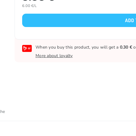
6.00 €/L
ADD 
When you buy this product, you will get a
0.30 €
o
More about loyalty
the