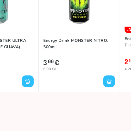
-
En
NSTER ULTRA
Energy Drink MONSTER NITRO,
TH
E GUAVA),
500ml
2
3
€
00
6.00 €/L
4.2