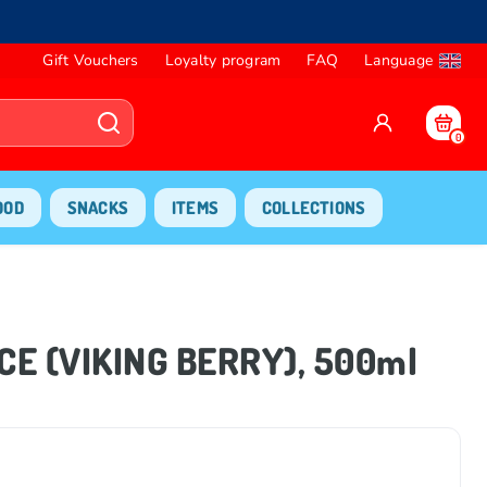
Gift Vouchers
Loyalty program
FAQ
Language
0
OOD
SNACKS
ITEMS
COLLECTIONS
CE (VIKING BERRY), 500ml