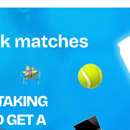
0.5 L
Keep in a cool and dry place
Ireland
MONSTER
TOP