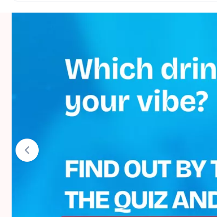
Net quantity
Storage conditions
Country of origin
Brand
TOP