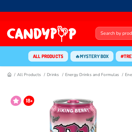
ALL PRODUCTS
🔥MYSTERY BOX
#TRE
All Products
Drinks
Energy Drinks and Formulas
Ene