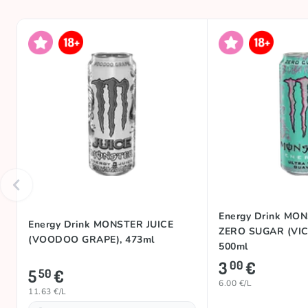
Energy Drink MO
Energy Drink MONSTER JUICE
ZERO SUGAR (VIC
(VOODOO GRAPE), 473ml
500ml
3
€
00
5
€
50
6.00 €/L
11.63 €/L