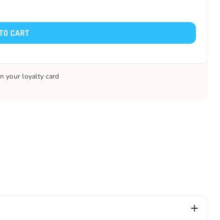
TO CART
n your loyalty card