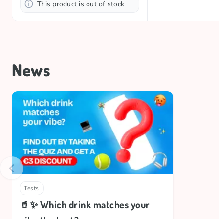
This product is out of stock
News
Tests
🥤✨ Which drink matches your