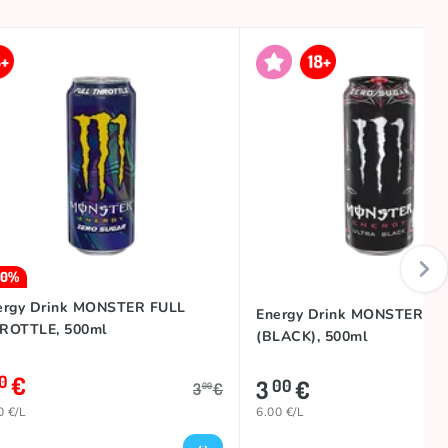
30%
ergy Drink MONSTER FULL
Energy Drink MONSTER U
ROTTLE, 500ml
(BLACK), 500ml
€
10
3
€
00
3
€
00
0 €/L
6.00 €/L