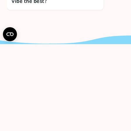
vibe the best?
Subs
And get 
I hav
polic