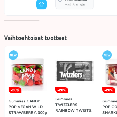
meillä ei ole
Vaihtoehtoiset tuotteet
-20%
-20%
-20%
Gummies
Gummies CANDY
Gummie
TWIZZLERS
POP VEGAN WILD
POP C
RAINBOW TWISTS,
STRAWBERRY, 300g
SHARKS
351g