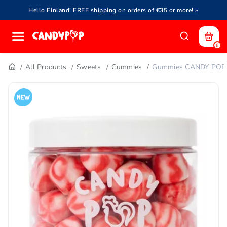
Hello Finland!
FREE shipping on orders of €35 or more! »
0
All Products
Sweets
Gummies
Gummies CANDY POP