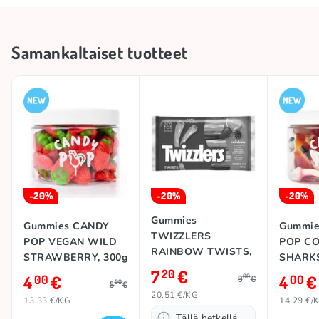
Storage conditions
Keep in a cool and dry place
Brand
CANDY POP
Samankaltaiset tuotteet
Country of origin
Spain
Collections
🍭 Sweets' Day
-20%
-20%
-20%
Gummies
Gummies CANDY
Gummie
TWIZZLERS
POP VEGAN WILD
POP C
RAINBOW TWISTS,
STRAWBERRY, 300g
SHARKS
351g
7
€
20
4
€
4
€
00
00
00
9
€
00
5
€
20.51 €/KG
13.33 €/KG
14.29 €/
Tällä hetkellä