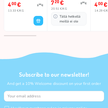
7
€
20
4
€
4
€
00
00
00
9
€
00
5
€
20.51 €/KG
13.33 €/KG
14.29 €/
Tällä hetkellä
meillä ei ole
Subscribe to our newsletter!
And get a 10% Welcome discount on your first order