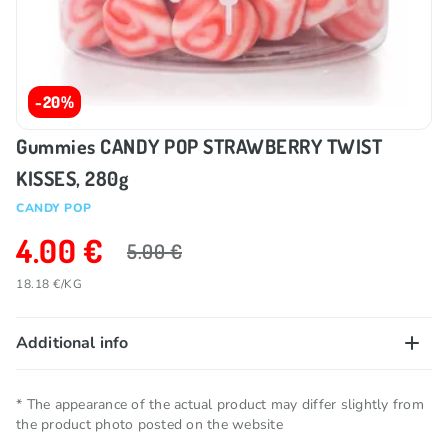
-20%
Gummies CANDY POP STRAWBERRY TWIST
KISSES, 280g
CANDY POP
4.00 €
5.00 €
18.18 €/KG
Additional info
Net quantity
0.22 KG
* The appearance of the actual product may differ slightly from
the product photo posted on the website