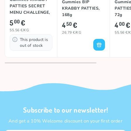
Gummies KRABBY
Gummies BIP
Gummie
PATTIES SECRET
KRABBY PATTIES,
PATTIE
MENU CHALLENGE,
168g
72g
90g
5
€
00
4
€
4
€
50
00
55.56 €/KG
26.79 €/KG
55.56 €/
This product is
out of stock