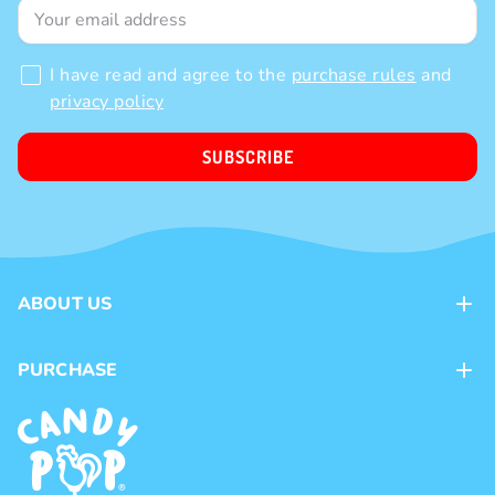
Subscribe to our newsletter!
And get a 10% Welcome discount on your first order
I have read and agree to the
purchase rules
and
privacy policy
SUBSCRIBE
ABOUT US
Contacts