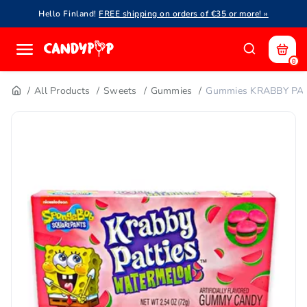
Hello Finland!
FREE shipping on orders of €35 or more! »
0
All Products
Sweets
Gummies
Gummies KRABBY PAT