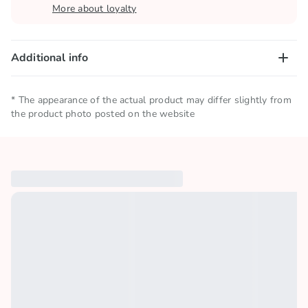
More about loyalty
Additional info
Net quantity
0.072 KG
* The appearance of the actual product may differ slightly from
the product photo posted on the website
Storage conditions
Keep in a cool and dry place
Collections
🎶 TikTok Hits
Similar products
Country of origin
China
Brand
KRABBY PATTIES
License
SPONGEBOB SQUAREPANTS