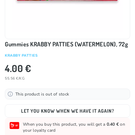
Gummies KRABBY PATTIES (WATERMELON), 72g
KRABBY PATTIES
4.00 €
55.56 €/KG
This product is out of stock
LET YOU KNOW WHEN WE HAVE IT AGAIN?
When you buy this product, you will get a
0.40 €
on
your loyalty card