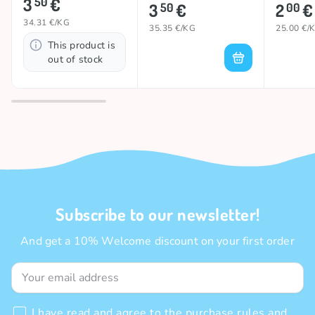
3
€
50
3
€
2
€
50
00
34.31 €/KG
35.35 €/KG
25.00 €/
This product is
out of stock
Subscribe to our newsletter!
And get a 10% Welcome discount on your first order
I have read and agree to the
purchase rules
and