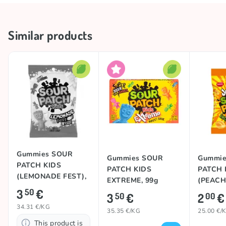
craze, these alien-shaped treats quickly won hearts.
Later, they rebranded to highlight their signature
Storage conditions
Keep in a cool and dry place
Similar products
sour twist – and the rest is sweet (and sour) history!
🚀
Collections
🍋 Sour Collection
Sourness
Sour
Country of origin
Mexico
TOP
TOP
Gummies SOUR
Gummies SOUR
Gummie
PATCH KIDS
PATCH KIDS
PATCH 
(LEMONADE FEST),
EXTREME, 99g
(PEACH)
102g
3
€
50
3
€
2
€
50
00
34.31 €/KG
35.35 €/KG
25.00 €/
This product is