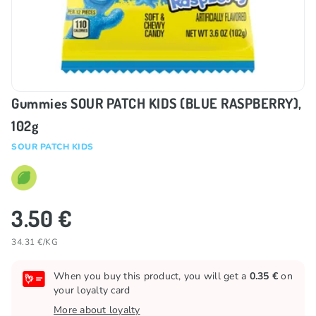
Gummies SOUR PATCH KIDS (BLUE RASPBERRY),
102g
SOUR PATCH KIDS
3.50 €
34.31 €/KG
When you buy this product, you will get a
0.35 €
on
your loyalty card
More about loyalty