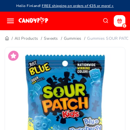
Hello Finland!
FREE shipping on orders of €35 or more! »
0
All Products
Sweets
Gummies
Gummies SOUR PATCH