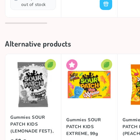
out of stock
Alternative products
Gummies SOUR
Gummies SOUR
Gummie
PATCH KIDS
PATCH KIDS
PATCH 
(LEMONADE FEST),
EXTREME, 99g
(PEACH)
102g