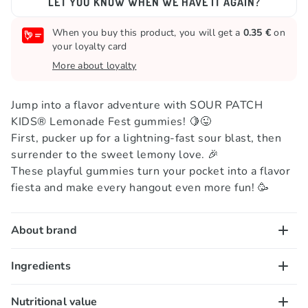
LET YOU KNOW WHEN WE HAVE IT AGAIN?
When you buy this product, you will get a
0.35 €
on
your loyalty card
More about loyalty
Jump into a flavor adventure with SOUR PATCH
KIDS® Lemonade Fest gummies! 🍋😜
First, pucker up for a lightning-fast sour blast, then
surrender to the sweet lemony love. 🎉
These playful gummies turn your pocket into a flavor
fiesta and make every hangout even more fun! 🥳
About brand
When you hear the word "gummies," you think of
Ingredients
tangy-coated bites hiding a burst of sweet flavor
inside! That's why you need to meet Sour Patch Kids
Sugar, invert sugar, corn syrup, modified corn starch*,
Nutritional value