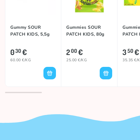
Gummy SOUR
Gummies SOUR
Gummie
PATCH KIDS, 5,5g
PATCH KIDS, 80g
PATCH 
0
€
2
€
3
€
30
00
50
60.00 €/KG
25.00 €/KG
35.35 €/