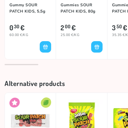
Gummy SOUR
Gummies SOUR
Gummie
PATCH KIDS, 5,5g
PATCH KIDS, 80g
PATCH 
0
€
2
€
3
€
30
00
50
60.00 €/KG
25.00 €/KG
35.35 €/
Alternative products