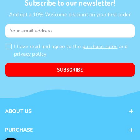
Subscribe to our newsletter!
And get a 10% Welcome discount on your first order
I have read and agree to the
purchase rules
and
privacy policy
SUBSCRIBE
ABOUT US
Contacts
PURCHASE
Loyalty program