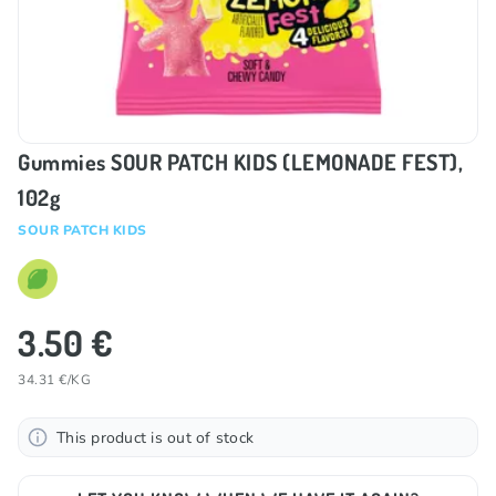
Gummies SOUR PATCH KIDS (LEMONADE FEST),
102g
SOUR PATCH KIDS
3.50 €
34.31 €/KG
This product is out of stock