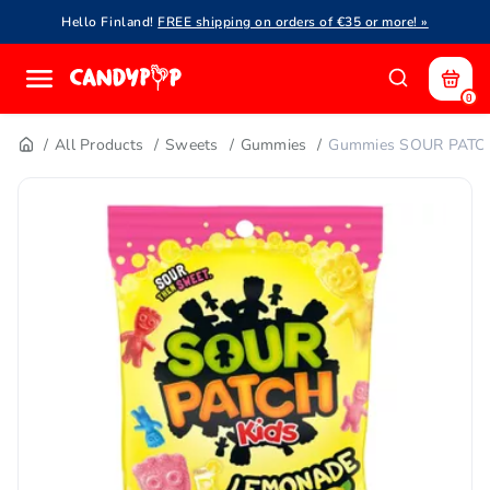
Hello Finland!
FREE shipping on orders of €35 or more! »
0
All Products
Sweets
Gummies
Gummies SOUR PATCH