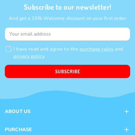
Subscribe to our newsletter!
And get a 10% Welcome discount on your first order
I have read and agree to the
purchase rules
and
privacy policy
SUBSCRIBE
ABOUT US
Contacts
PURCHASE
Loyalty program