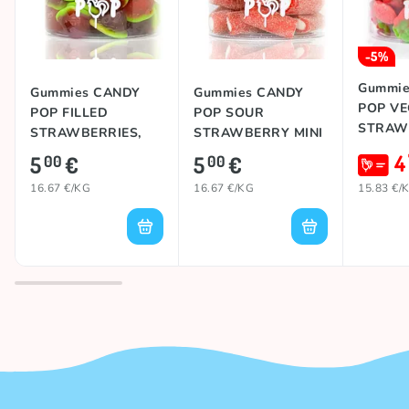
-5%
Gummie
Gummies CANDY
Gummies CANDY
POP V
POP FILLED
POP SOUR
STRAWB
STRAWBERRIES,
STRAWBERRY MINI
300g
JUMBO, 300g
4
5
€
5
€
00
00
16.67 €/KG
16.67 €/KG
15.83 €/