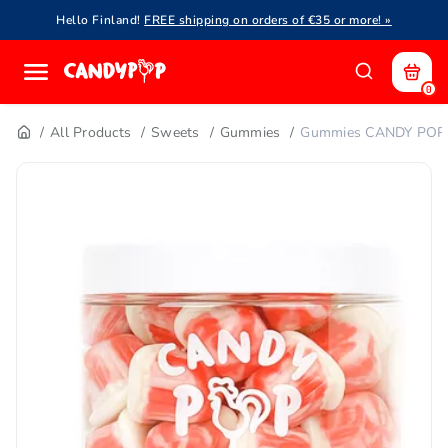
Hello Finland!
FREE shipping on orders of €35 or more! »
0
All Products
Sweets
Gummies
Gummies CANDY POP