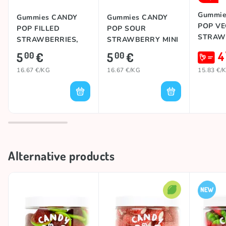
Gummie
Gummies CANDY
Gummies CANDY
POP V
POP FILLED
POP SOUR
STRAWB
STRAWBERRIES,
STRAWBERRY MINI
300g
JUMBO, 300g
4
5
€
5
€
00
00
16.67 €/KG
16.67 €/KG
15.83 €/
Alternative products