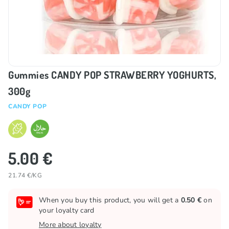
Gummies CANDY POP STRAWBERRY YOGHURTS,
300g
CANDY POP
5.00 €
21.74 €/KG
When you buy this product, you will get a
0.50 €
on
your loyalty card
More about loyalty