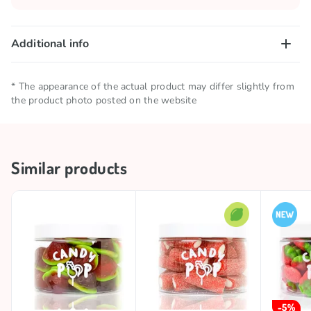
Additional info
Net quantity
0.23 KG
* The appearance of the actual product may differ slightly from
the product photo posted on the website
Storage conditions
Keep in a cool and dry place
Brand
CANDY POP
Similar products
Country of origin
Spain
-5%