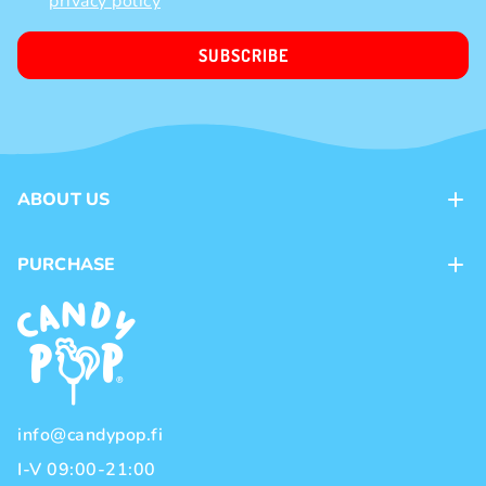
privacy policy
SUBSCRIBE
ABOUT US
Contacts
PURCHASE
Loyalty program
Payment methods
Brands
Delivery methods
Terms and Conditions
Privacy policy
info@candypop.fi
I-V 09:00-21:00