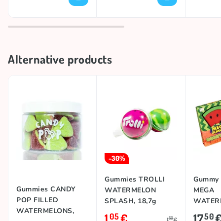
Alternative products
-30%
Gummies TROLLI
Gummy 
Gummies CANDY
WATERMELON
MEGA
POP FILLED
SPLASH, 18,7g
WATERM
WATERMELONS,
1
€
17
05
50
50
1
€