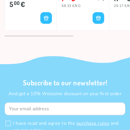
280g
5
€
00
58.33 €/KG
29.17 €/
Subscribe to our newsletter!
And get a 10% Welcome discount on your first order
I have read and agree to the
purchase rules
and