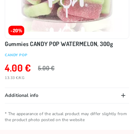
-20%
Gummies CANDY POP WATERMELON, 300g
CANDY POP
4.00 €
5.00 €
13.33 €/KG
Additional info
Net quantity
0.3 KG
* The appearance of the actual product may differ slightly from
the product photo posted on the website
Storage conditions
Keep in a cool and dry place