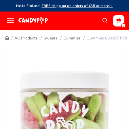
Hello Finland!
FREE shipping on orders of €35 or more! »
0
All Products
Sweets
Gummies
Gummies CANDY POP