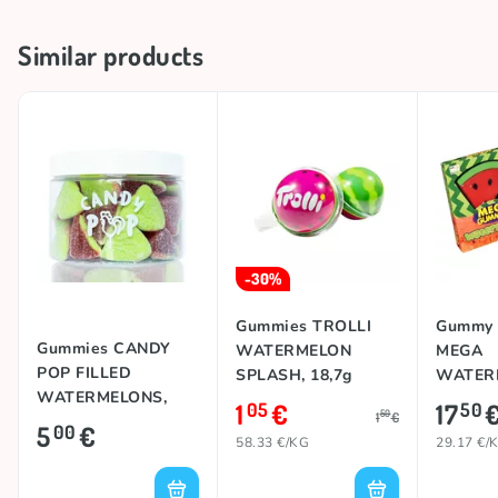
Brand
CANDY POP
Similar products
Country of origin
Spain
-30%
Gummies TROLLI
Gummy 
Gummies CANDY
WATERMELON
MEGA
POP FILLED
SPLASH, 18,7g
WATERM
WATERMELONS,
1
€
17
05
50
50
1
€
280g
5
€
00
58.33 €/KG
29.17 €/