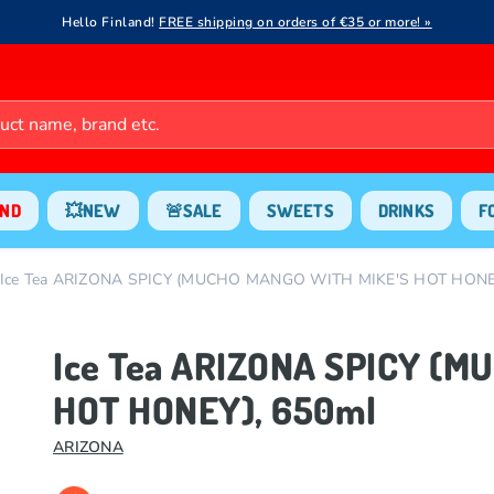
Hello Finland!
FREE shipping on orders of €35 or more! »
ND
💥NEW
🚨SALE
SWEETS
DRINKS
F
Ice Tea ARIZONA SPICY (MUCHO MANGO WITH MIKE'S HOT HONEY
Ice Tea ARIZONA SPICY (
HOT HONEY), 650ml
ARIZONA