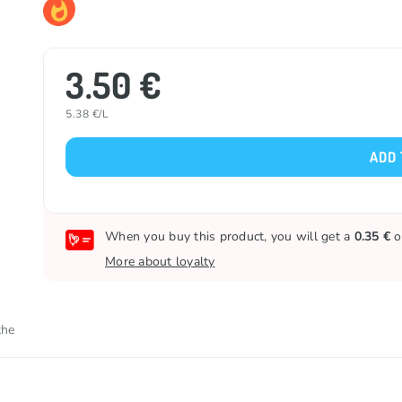
3.50 €
5.38 €/L
ADD 
When you buy this product, you will get a
0.35 €
o
More about loyalty
the