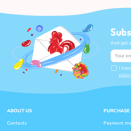
Subs
And get 
I hav
polic
ABOUT US
PURCHASE
Contacts
Payment me