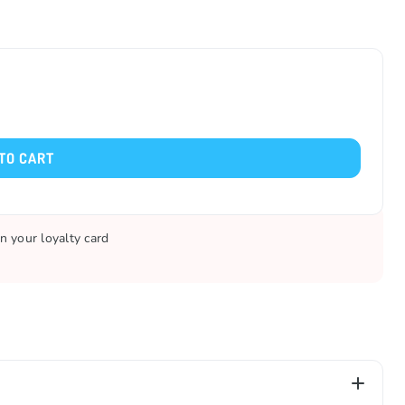
TO CART
n your loyalty card