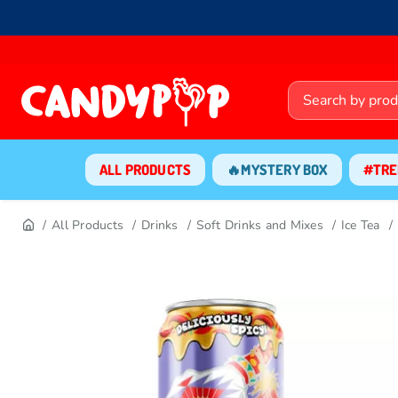
ALL PRODUCTS
🔥MYSTERY BOX
#TRE
All Products
Drinks
Soft Drinks and Mixes
Ice Tea