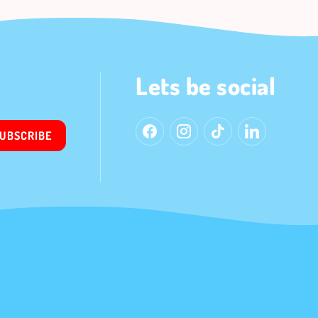
Lets be social
UBSCRIBE