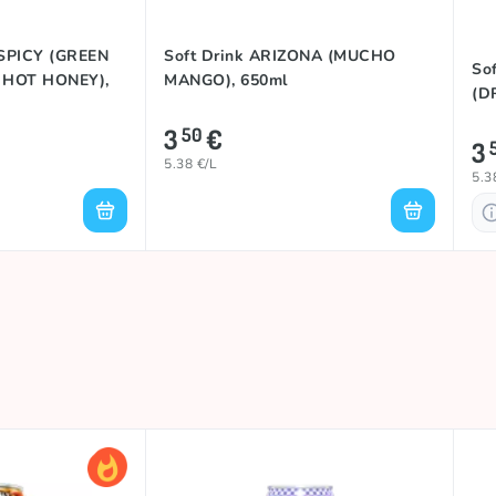
 SPICY (GREEN
Soft Drink ARIZONA (MUCHO
So
 HOT HONEY),
MANGO), 650ml
(D
3
€
50
3
5.38 €/L
5.3