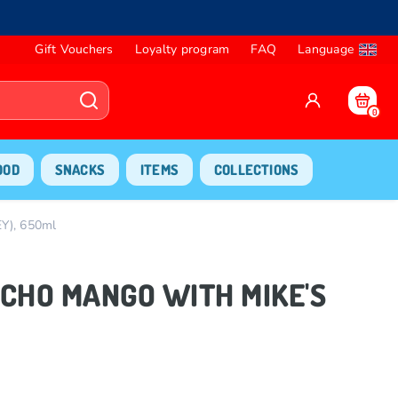
Gift Vouchers
Loyalty program
FAQ
Language
0
OOD
SNACKS
ITEMS
COLLECTIONS
), 650ml
MUCHO MANGO WITH MIKE'S