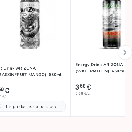
Energy Drink ARIZONA RX
ft Drink ARIZONA
(WATERMELON), 650ml
RAGONFRUIT MANGO), 650ml
3
€
50
€
50
5.38 €/L
8 €/L
This product is out of stock