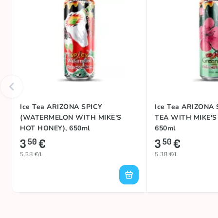
Ice Tea ARIZONA SPICY
Ice Tea ARIZONA
(WATERMELON WITH MIKE'S
TEA WITH MIKE'S
HOT HONEY), 650ml
650ml
3
€
3
€
50
50
5.38 €/L
5.38 €/L