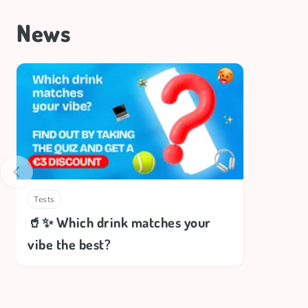
News
Tests
🥤✨ Which drink matches your
vibe the best?