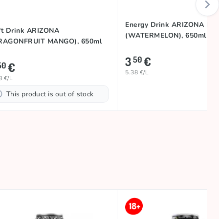
Energy Drink ARIZONA RX
ft Drink ARIZONA
(WATERMELON), 650ml
RAGONFRUIT MANGO), 650ml
3
€
50
€
50
5.38 €/L
8 €/L
This product is out of stock