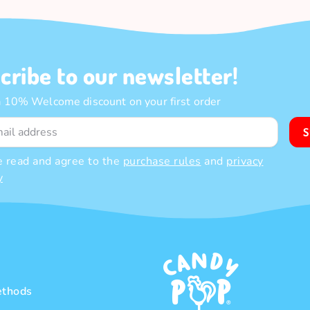
cribe to our newsletter!
a 10% Welcome discount on your first order
S
e read and agree to the
purchase rules
and
privacy
y
thods