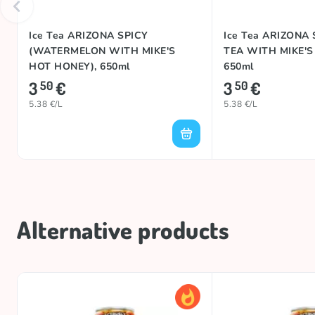
Ice Tea ARIZONA SPICY
Ice Tea ARIZONA
(WATERMELON WITH MIKE'S
TEA WITH MIKE'S
HOT HONEY), 650ml
650ml
3
€
3
€
50
50
5.38 €/L
5.38 €/L
Alternative products