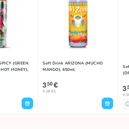
 SPICY (GREEN
Soft Drink ARIZONA (MUCHO
So
 HOT HONEY),
MANGO), 650ml
(D
3
€
50
3
5.38 €/L
5.3