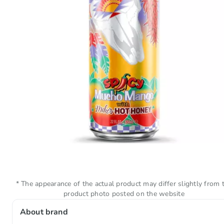
* The appearance of the actual product may differ slightly from 
product photo posted on the website
About brand