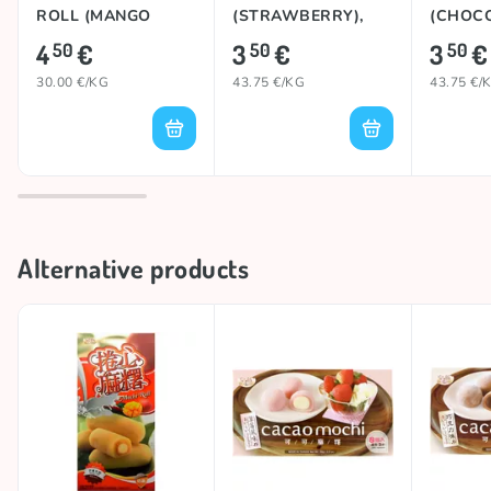
ROLL (MANGO
(STRAWBERRY),
(CHOCO
MILK), 150g
80g
4
€
3
€
3
€
50
50
50
30.00 €/KG
43.75 €/KG
43.75 €/
Alternative products