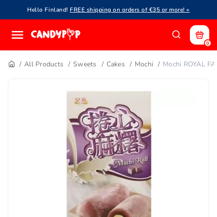
Hello Finland!
FREE shipping on orders of €35 or more! »
0
All Products
Sweets
Cakes
Mochi
Mochi ROYAL FA