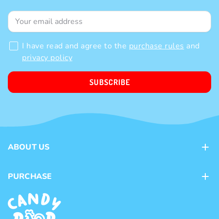
I have read and agree to the
purchase rules
and
privacy policy
SUBSCRIBE
ABOUT US
Contacts
PURCHASE
Loyalty program
Payment methods
Brands
Delivery methods