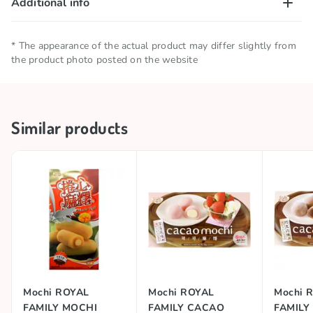
Additional info
Net quantity
0.15 KG
* The appearance of the actual product may differ slightly from
the product photo posted on the website
Storage conditions
Keep in a cool and dry place
Collections
🥢 Asian Products
Similar products
Country of origin
Taiwan
Brand
ROYAL FAMILY
Mochi ROYAL
Mochi ROYAL
Mochi 
FAMILY MOCHI
FAMILY CACAO
FAMILY