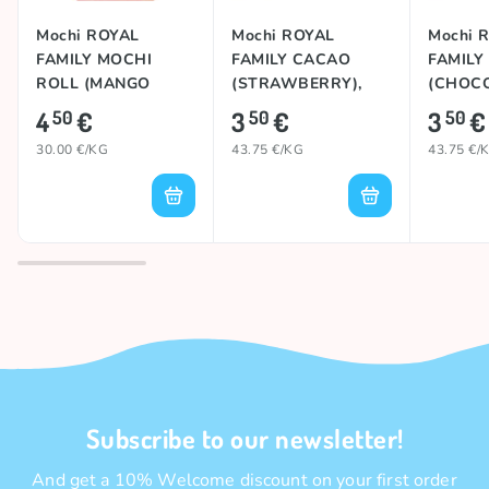
Mochi ROYAL
Mochi ROYAL
Mochi 
FAMILY MOCHI
FAMILY CACAO
FAMILY
ROLL (MANGO
(STRAWBERRY),
(CHOCO
MILK), 150g
80g
4
€
3
€
3
€
50
50
50
30.00 €/KG
43.75 €/KG
43.75 €/
Subscribe to our newsletter!
And get a 10% Welcome discount on your first order