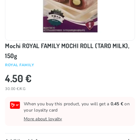
Mochi ROYAL FAMILY MOCHI ROLL (TARO MILK),
150g
ROYAL FAMILY
4.50 €
30.00 €/KG
When you buy this product, you will get a
0.45 €
on
your loyalty card
More about loyalty